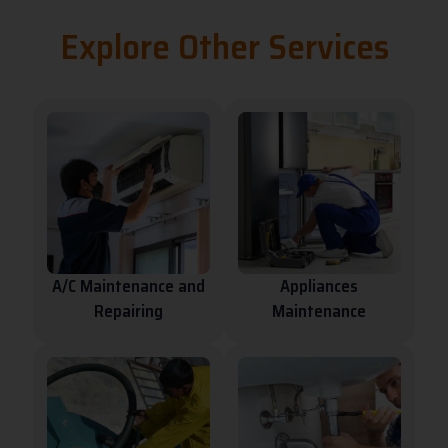
e
Explore Other Services
r
n
a
t
i
v
e
:
A/C Maintenance and
Appliances
Repairing
Maintenance