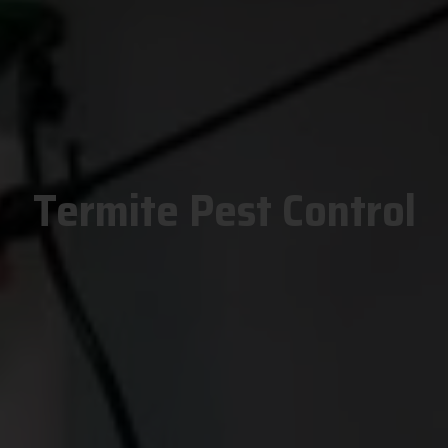
Termite Pest Control