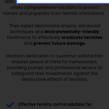
With a focus on quality and reliability, Mantech
offers comprehensive solutions to protect
homes and properties from termite infestations.
Their expert technicians employ advanced
techniques and
environmentally-friendly
treatments to effectively
eradicate termites
and
prevent future damage
.
Mantech dedication to customer satisfaction
ensures peace of mind for homeowners,
providing prompt and professional service to
safeguard their investments against the
destructive effects of termites.
Effective termite control solutions for