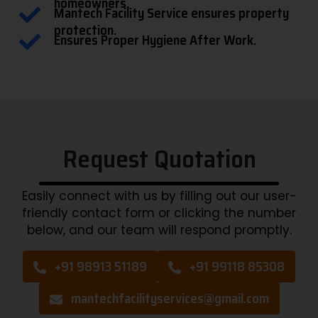
homeowners.
Mantech Facility Service ensures property
protection.
Ensures Proper Hygiene After Work.
Request Quotation
Easily connect with us by filling out our user-
friendly contact form or clicking the number
below, and our team will respond promptly.
+91 98913 51189
+91 99118 85308
mantechfacilityservices@gmail.com