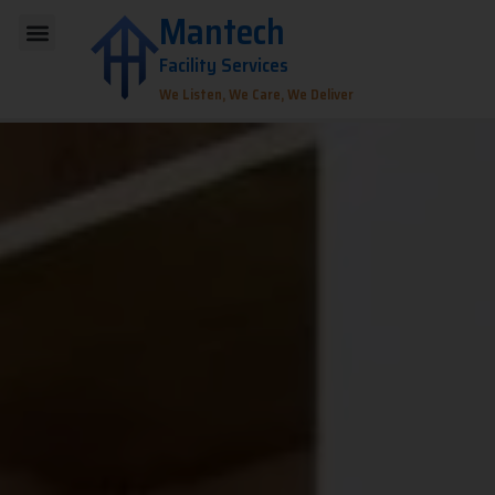
Skip
Mantech
Menu
to
Facility Services
content
We Listen, We Care, We Deliver