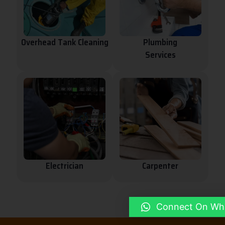
Overhead Tank Cleaning
Plumbing
Services
Electrician
Carpenter
Connect On Wh