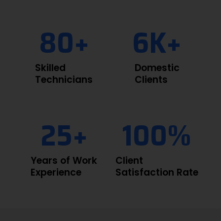
80
+
6
K+
Skilled
Domestic
Technicians
Clients
25
+
100
%
Years of Work
Client
Experience
Satisfaction Rate