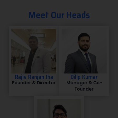
Meet Our Heads
Rajiv Ranjan Jha
Dilip Kumar
Founder & Director
Manager & Co-
Founder