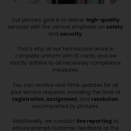
Our primary goal is to deliver
high-quality
services with the utmost emphasis on
safety
and
security
.
That’s why all our technicians arrive in
complete uniform with ID cards, and we
strictly adhere to all necessary compliance
measures.
You can receive real-time updates for all
your service requests, including the time of
registration
,
assignment
, and
resolution
,
accompanied by pictures.
Additionally, we conduct
live reporting
to
ensure prompt customer feedback at the