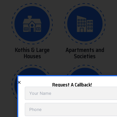
Kothis & Large
Apartments and
Houses
Societies
Request A Callback!
Saloons and
Hospitals and