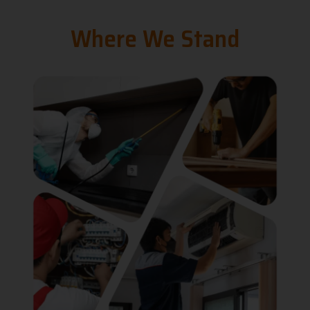
Where We Stand