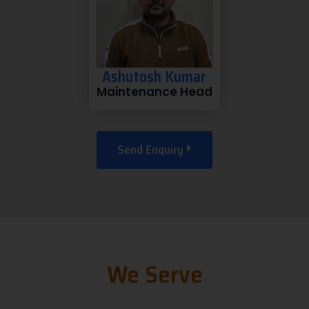
Ashutosh Kumar
Maintenance Head
Send Enquiry
We Serve