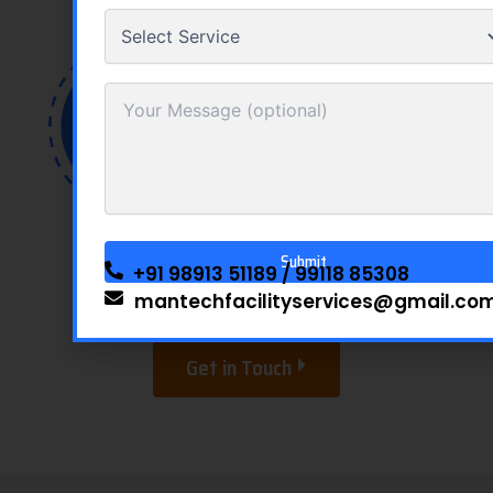
Showrooms
Clinics
Educational
Offices and
Institutions
Factories
+91 98913 51189
/
99118 85308
mantechfacilityservices@gmail.co
Alternative:
Get in Touch