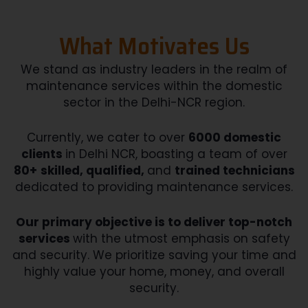
What Motivates Us
We stand as industry leaders in the realm of
maintenance services within the domestic
sector in the Delhi-NCR region.
Currently, we cater to over
6000 domestic
clients
in Delhi NCR, boasting a team of over
80+
skilled, qualified,
and
trained technicians
dedicated to providing maintenance services.
Our primary objective is to deliver top-notch
services
with the utmost emphasis on safety
and security. We prioritize saving your time and
highly value your home, money, and overall
security.